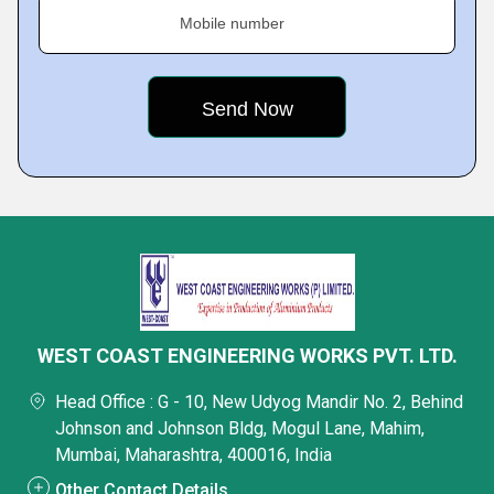
Mobile number
WEST COAST ENGINEERING WORKS PVT. LTD.
Head Office : G - 10, New Udyog Mandir No. 2, Behind
Johnson and Johnson Bldg, Mogul Lane, Mahim,
Mumbai, Maharashtra, 400016, India
Other Contact Details