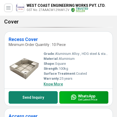
WEST COAST ENGINEERING WORKS PVT. LTD.
TRUSTED
GST No. 27AAACW1296M1ZV
SELLER
Cover
Recess Cover
Minimum Order Quantity : 10 Piece
Grade:
Aluminium Alloy , HDG steel & stainless steel
Material:
Aluminium
Shape:
Square
Strength:
100kg
Surface Treatment:
Coated
Warranty:
25 years
Know More
WhatsApp
Send Inquiry
Get Latest Price
Access cover