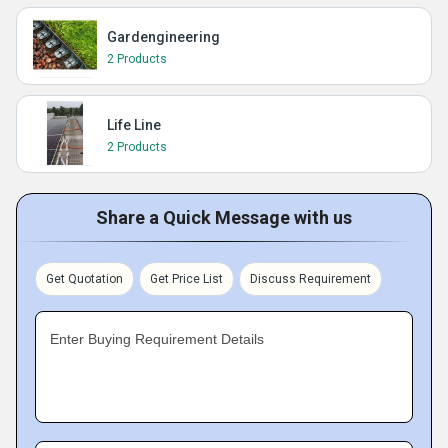
Gardengineering
2 Products
Life Line
2 Products
Share a Quick Message with us
Get Quotation
Get Price List
Discuss Requirement
Enter Buying Requirement Details