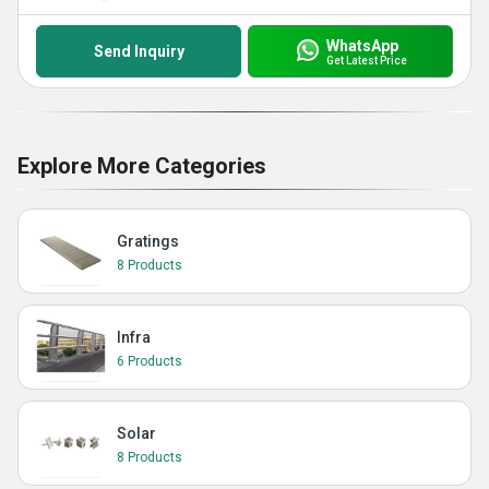
WhatsApp
Send Inquiry
Get Latest Price
Explore More Categories
Gratings
8 Products
Infra
6 Products
Solar
8 Products