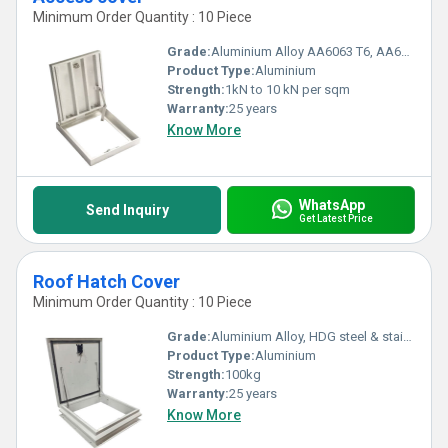
Minimum Order Quantity : 10 Piece
Grade:
Aluminium Alloy AA6063 T6, AA6005 T6, AA6061 T6, AA6082 T6, HDG steel
Product Type:
Aluminium
Strength:
1kN to 10 kN per sqm
Warranty:
25 years
Know More
WhatsApp
Send Inquiry
Get Latest Price
Roof Hatch Cover
Minimum Order Quantity : 10 Piece
Grade:
Aluminium Alloy, HDG steel & stainless steel
Product Type:
Aluminium
Strength:
100kg
Warranty:
25 years
Know More