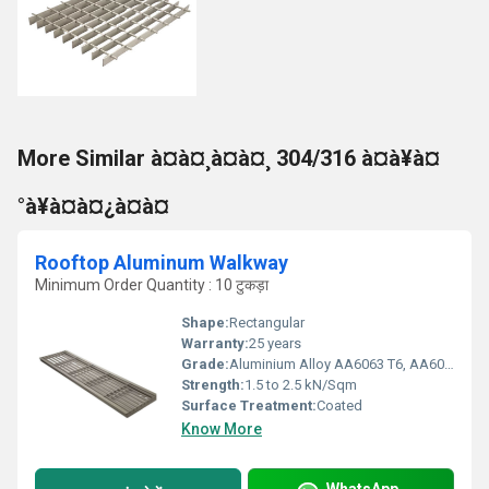
More Similar à¤à¤¸à¤à¤¸ 304/316 à¤à¥à¤
°à¥à¤à¤¿à¤à¤
Rooftop Aluminum Walkway
Minimum Order Quantity : 10 टुकड़ा
Shape:
Rectangular
Warranty:
25 years
Grade:
Aluminium Alloy AA6063 T6, AA6005 T6, AA6061 T6, AA6082 T6
Strength:
1.5 to 2.5 kN/Sqm
Surface Treatment:
Coated
Know More
WhatsApp