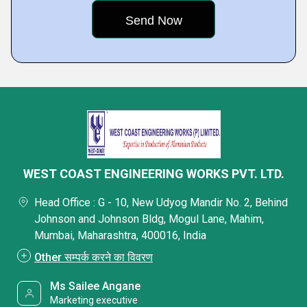
WEST COAST ENGINEERING WORKS PVT. LTD.
Head Office : G - 10, New Udyog Mandir No. 2, Behind
Johnson and Johnson Bldg, Mogul Lane, Mahim,
Mumbai, Maharashtra, 400016, India
Other सम्पर्क करने का विवरण
Ms Sailee Angane
Marketing executive