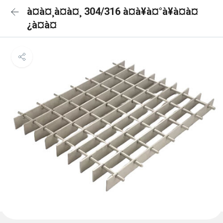
à¤à¤¸à¤à¤¸ 304/316 à¤à¥à¤°à¥à¤à¤
¿à¤à¤