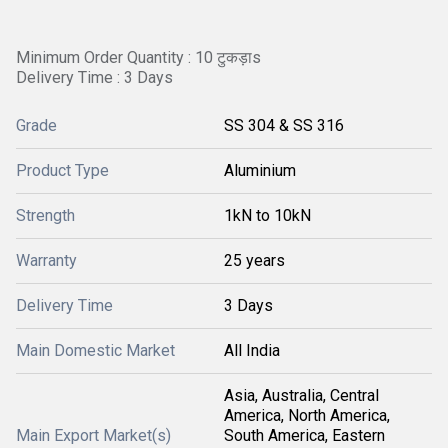
Minimum Order Quantity : 10 टुकड़ाs
Delivery Time : 3 Days
Grade
SS 304 & SS 316
Product Type
Aluminium
Strength
1kN to 10kN
Warranty
25 years
Delivery Time
3 Days
Main Domestic Market
All India
Asia, Australia, Central
America, North America,
Main Export Market(s)
South America, Eastern