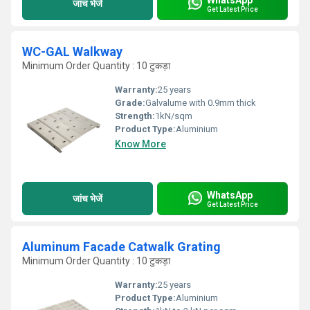
जांच भेजें
Get Latest Price
WC-GAL Walkway
Minimum Order Quantity : 10 टुकड़ा
Warranty:
25 years
Grade:
Galvalume with 0.9mm thick
Strength:
1kN/sqm
Product Type:
Aluminium
Know More
WhatsApp
जांच भेजें
Get Latest Price
Aluminum Facade Catwalk Grating
Minimum Order Quantity : 10 टुकड़ा
Warranty:
25 years
Product Type:
Aluminium