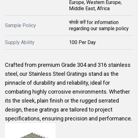
Europe, Western Europe,
Middle East, Africa
संपर्क करें for information
Sample Policy
regarding our sample policy
Supply Ability
100 Per Day
Crafted from premium Grade 304 and 316 stainless
steel, our Stainless Steel Gratings stand as the
pinnacle of durability and reliability, ideal for
combating highly corrosive environments. Whether
its the sleek, plain finish or the rugged serrated
design, these gratings are tailored to project
specifications, ensuring precision and performance.