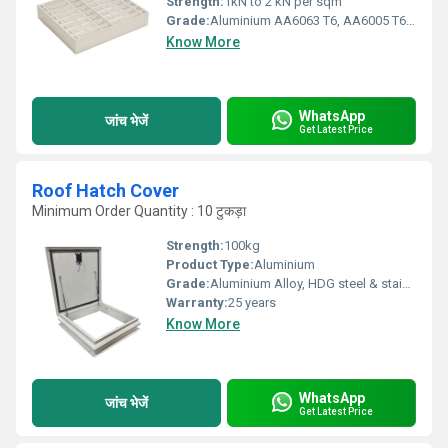
Strength:
1kN to 2 kN per sqm
Grade:
Aluminium AA6063 T6, AA6005 T6, AA6061 T6, AA6082 T6
Know More
WhatsApp
जांच भेजें
Get Latest Price
Roof Hatch Cover
Minimum Order Quantity : 10 टुकड़ा
Strength:
100kg
Product Type:
Aluminium
Grade:
Aluminium Alloy, HDG steel & stainless steel
Warranty:
25 years
Know More
WhatsApp
जांच भेजें
Get Latest Price