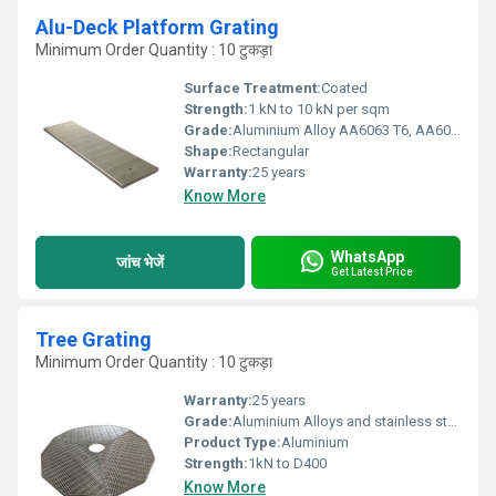
Alu-Deck Platform Grating
Minimum Order Quantity : 10 टुकड़ा
Surface Treatment:
Coated
Strength:
1 kN to 10 kN per sqm
Grade:
Aluminium Alloy AA6063 T6, AA6005 T6, AA6061 T6, AA6082 T6
Shape:
Rectangular
Warranty:
25 years
Know More
WhatsApp
जांच भेजें
Get Latest Price
Tree Grating
Minimum Order Quantity : 10 टुकड़ा
Warranty:
25 years
Grade:
Aluminium Alloys and stainless steel
Product Type:
Aluminium
Strength:
1kN to D400
Know More