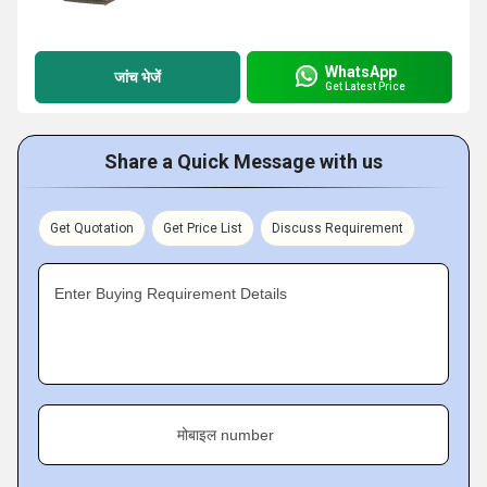
WhatsApp
जांच भेजें
Get Latest Price
Share a Quick Message with us
Get Quotation
Get Price List
Discuss Requirement
Enter Buying Requirement Details
मोबाइल number