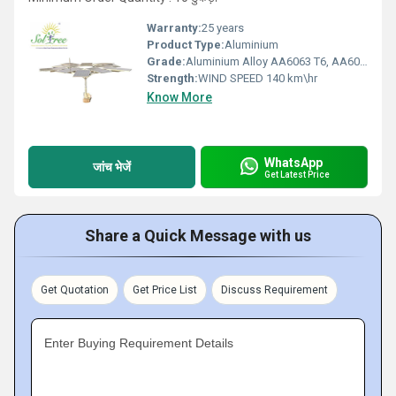
Warranty:
25 years
Product Type:
Aluminium
Grade:
Aluminium Alloy AA6063 T6, AA6082 T6, HDG steel, SS 304 & SS 316
Strength:
WIND SPEED 140 km\hr
Know More
WhatsApp
जांच भेजें
Get Latest Price
Share a Quick Message with us
Get Quotation
Get Price List
Discuss Requirement
Enter Buying Requirement Details