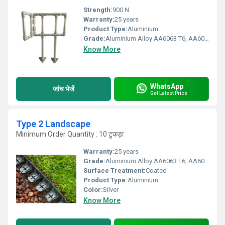
Strength:
900 N
Warranty:
25 years
Product Type:
Aluminium
Grade:
Aluminium Alloy AA6063 T6, AA6005 T6, AA6061 T6, AA6082 T6, HDG steel etc
Know More
WhatsApp
जांच भेजें
Get Latest Price
Type 2 Landscape
Minimum Order Quantity : 10 टुकड़ा
Warranty:
25 years
Grade:
Aluminium Alloy AA6063 T6, AA6005 T6, AA6061 T6, AA6082 T6, HDG steel, SS316 & SS304
Surface Treatment:
Coated
Product Type:
Aluminium
Color:
Silver
Know More