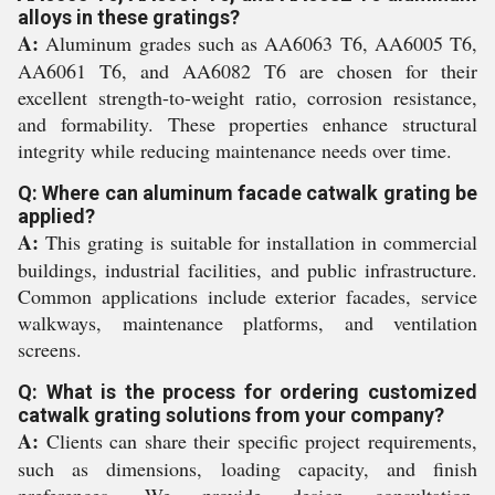
alloys in these gratings?
A:
Aluminum grades such as AA6063 T6, AA6005 T6,
AA6061 T6, and AA6082 T6 are chosen for their
excellent strength-to-weight ratio, corrosion resistance,
and formability. These properties enhance structural
integrity while reducing maintenance needs over time.
Q: Where can aluminum facade catwalk grating be
applied?
A:
This grating is suitable for installation in commercial
buildings, industrial facilities, and public infrastructure.
Common applications include exterior facades, service
walkways, maintenance platforms, and ventilation
screens.
Q: What is the process for ordering customized
catwalk grating solutions from your company?
A:
Clients can share their specific project requirements,
such as dimensions, loading capacity, and finish