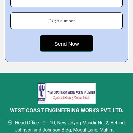
मोबाइल number
WEST COAST ENGINEERING WORKS PVT. LTD.
Head Office : G - 10, New Udyog Mandir No. 2, Behind
Johnson and Johnson Bldg, Mogul Lane, Mahim,