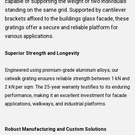
capable of supporting the weight of two individuals
standing on the same grid. Supported by cantilever
brackets affixed to the buildings glass facade, these
gratings offer a secure and reliable platform for
various applications.
Superior Strength and Longevity
Engineered using premium-grade aluminum alloys, our
catwalk grating ensures reliable strength between 1 kN and
2 kN per sqm. The 25-year warranty testifies to its enduring
performance, making it an excellent investment for facade
applications, walkways, and industrial platforms.
Robust Manufacturing and Custom Solutions