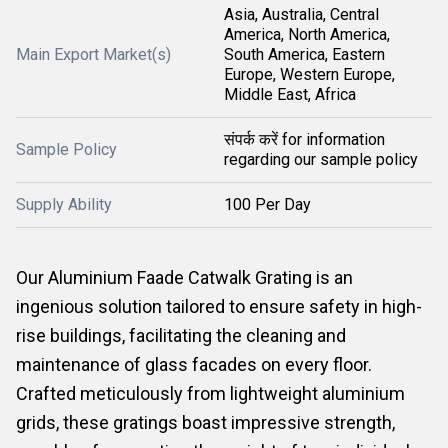
Asia, Australia, Central
America, North America,
Main Export Market(s)
South America, Eastern
Europe, Western Europe,
Middle East, Africa
संपर्क करें for information
Sample Policy
regarding our sample policy
Supply Ability
100 Per Day
Our Aluminium Faade Catwalk Grating is an
ingenious solution tailored to ensure safety in high-
rise buildings, facilitating the cleaning and
maintenance of glass facades on every floor.
Crafted meticulously from lightweight aluminium
grids, these gratings boast impressive strength,