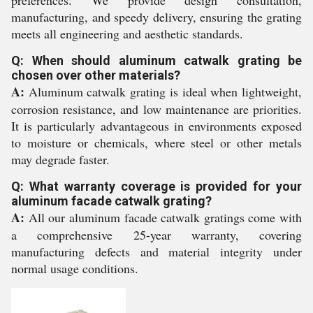
preferences. We provide design consultation,
manufacturing, and speedy delivery, ensuring the grating
meets all engineering and aesthetic standards.
Q: When should aluminum catwalk grating be
chosen over other materials?
A:
Aluminum catwalk grating is ideal when lightweight,
corrosion resistance, and low maintenance are priorities.
It is particularly advantageous in environments exposed
to moisture or chemicals, where steel or other metals
may degrade faster.
Q: What warranty coverage is provided for your
aluminum facade catwalk grating?
A:
All our aluminum facade catwalk gratings come with
a comprehensive 25-year warranty, covering
manufacturing defects and material integrity under
normal usage conditions.