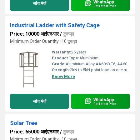
WhatsApp
जांच भेजें
Get Latest Price
Industrial Ladder with Safety Cage
Price: 10000 आईएनआर
/
टुकड़ा
Minimum Order Quantity : 10 टुकड़ा
Warranty:
25 years
Product Type:
Aluminium
Grade:
Aluminium Alloy AA6063 T6, AA6005 T6, AA6061 T6, AA6082 T6
Strength:
2kN to 5kN point load on one rung
Know More
WhatsApp
जांच भेजें
Get Latest Price
Solar Tree
Price: 65000 आईएनआर
/
टुकड़ा
Minimum Order Quantity : 10 टुकड़ा