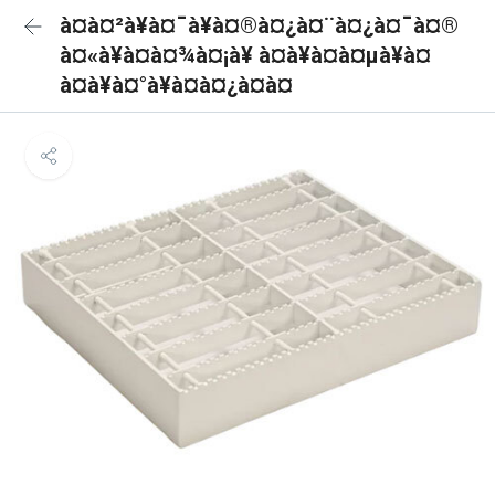
à¤à¤²à¥à¤¯à¥à¤®à¤¿à¤¨à¤¿à¤¯à¤®
à¤«à¥à¤à¤¾à¤¡à¥ à¤à¥à¤à¤µà¥à¤
à¤à¥à¤°à¥à¤à¤¿à¤à¤