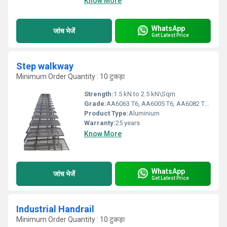
Know More
WhatsApp
जांच भेजें
Get Latest Price
Step walkway
Minimum Order Quantity : 10 टुकड़ा
Strength:
1.5 kN to 2.5 kN\Sqm
Grade:
AA6063 T6, AA6005 T6, AA6082 T6, HDG steel, SS 304 & SS 316
Product Type:
Aluminium
Warranty:
25 years
Know More
WhatsApp
जांच भेजें
Get Latest Price
Industrial Handrail
Minimum Order Quantity : 10 टुकड़ा