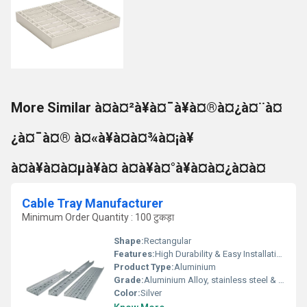
More Similar à¤à¤²à¥à¤¯à¥à¤®à¤¿à¤¨à¤
¿à¤¯à¤® à¤«à¥à¤à¤¾à¤¡à¥
à¤à¥à¤à¤µà¥à¤ à¤à¥à¤°à¥à¤à¤¿à¤à¤
Cable Tray Manufacturer
Minimum Order Quantity : 100 टुकड़ा
Shape:
Rectangular
Features:
High Durability & Easy Installation
Product Type:
Aluminium
Grade:
Aluminium Alloy, stainless steel & HDG steel
Color:
Silver