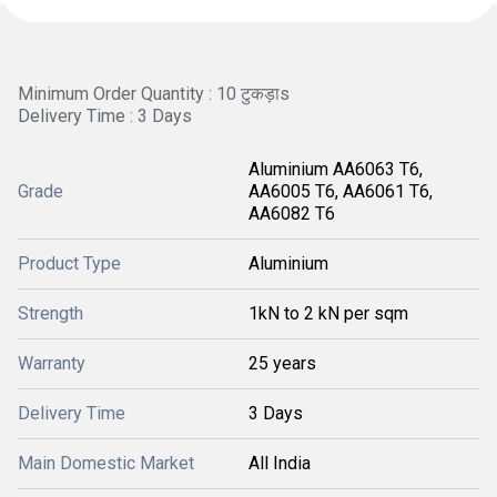
Minimum Order Quantity : 10 टुकड़ाs
Delivery Time : 3 Days
Aluminium AA6063 T6,
Grade
AA6005 T6, AA6061 T6,
AA6082 T6
Product Type
Aluminium
Strength
1kN to 2 kN per sqm
Warranty
25 years
Delivery Time
3 Days
Main Domestic Market
All India