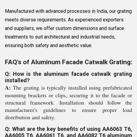
Manufactured with advanced processes in India, our grating
meets diverse requirements. As experienced exporters
and suppliers, we offer custom dimensions and surface
treatments to suit architectural and industrial needs,
ensuring both safety and aesthetic value.
FAQ's of Aluminum Facade Catwalk Grating:
Q: How is the aluminum facade catwalk grating
installed?
A:
The grating is typically installed using prefabricated
mounting brackets or clips, securing it to the facade or
structural framework. Installation should follow the
manufacturer's guidelines to ensure proper load
distribution and safety.
Q: What are the key benefits of using AA6063 T6,
AA6005 T6, AA6061 T6, and AA6082 T6 aluminum